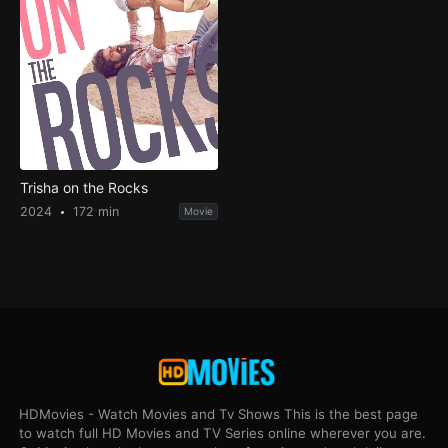
Trisha on the Rocks
2024
172 min
Movie
HDMovies - Watch Movies and Tv Shows This is the best page
to watch full HD Movies and TV Series online wherever you are.