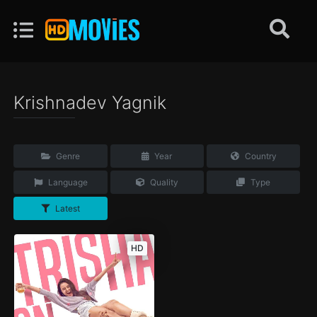
Krishnadev Yagnik
Genre
Year
Country
Language
Quality
Type
Latest
HD