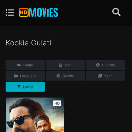
Kookie Gulati
Genre
Year
Country
Language
Quality
Type
Latest
HD