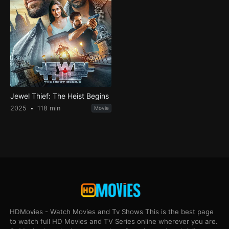
Jewel Thief: The Heist Begins
2025
118 min
Movie
HDMovies - Watch Movies and Tv Shows This is the best page
to watch full HD Movies and TV Series online wherever you are.