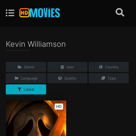
Kevin Williamson
Genre
Year
Country
Language
Quality
Type
Latest
HD