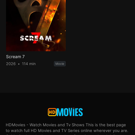
Scream 7
2026
114 min
Movie
HDMovies - Watch Movies and Tv Shows This is the best page
to watch full HD Movies and TV Series online wherever you are.