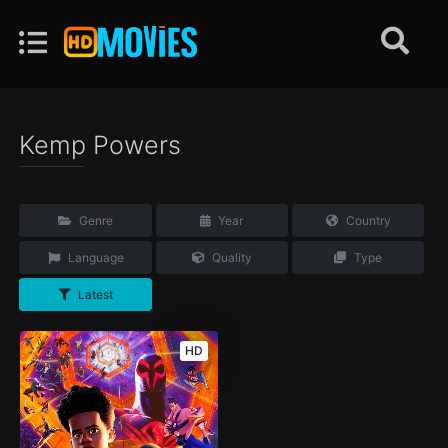
Kemp Powers
Genre
Year
Country
Language
Quality
Type
Latest
HD