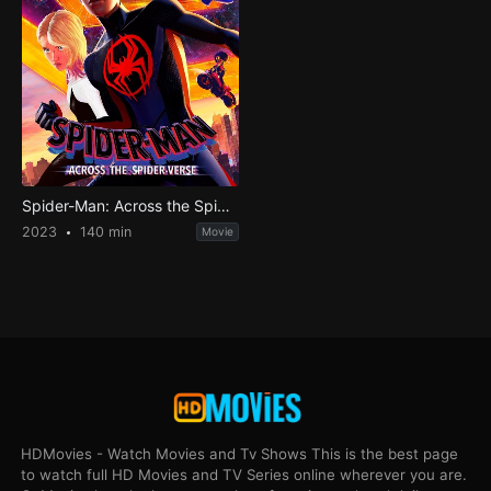
Spider-Man: Across the Spider-Verse
2023
140 min
Movie
HDMovies - Watch Movies and Tv Shows This is the best page
to watch full HD Movies and TV Series online wherever you are.