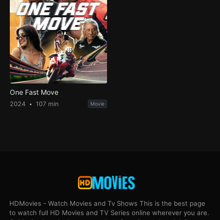
One Fast Move
2024
107 min
Movie
HDMovies - Watch Movies and Tv Shows This is the best page
to watch full HD Movies and TV Series online wherever you are.