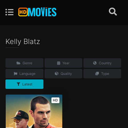
Kelly Blatz
Genre
Year
Country
Language
Quality
Type
Latest
HD