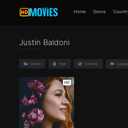
Home
Genre
Countr
Justin Baldoni
Genre
Year
Country
Langu
HD