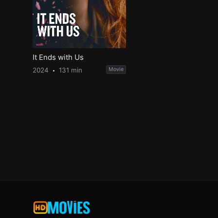
It Ends with Us
2024
131 min
Movie