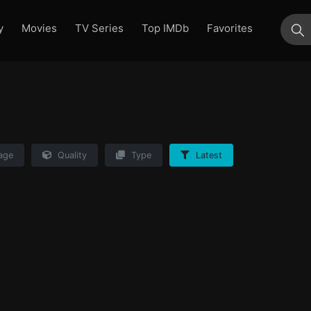
y
Movies
TV Series
Top IMDb
Favorites
su
age
Quality
Type
Latest