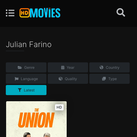
Julian Farino
Genre
Year
Country
Language
Quality
Type
Latest
HD