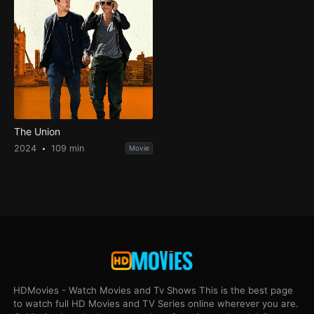
The Union
2024
109 min
Movie
HDMovies - Watch Movies and Tv Shows This is the best page
to watch full HD Movies and TV Series online wherever you are.