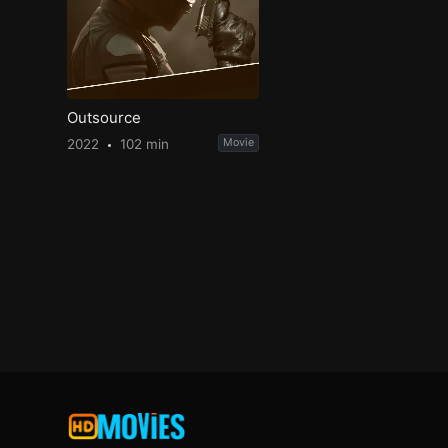
Outsource
2022
102 min
Movie