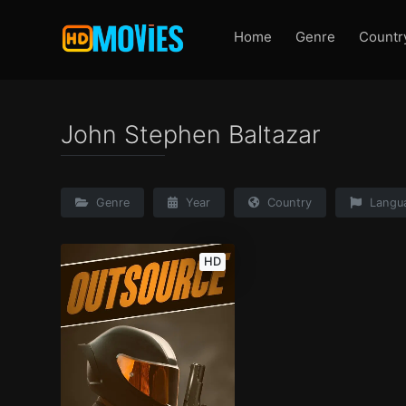
Home
Genre
Countr
John Stephen Baltazar
Genre
Year
Country
Langu
HD