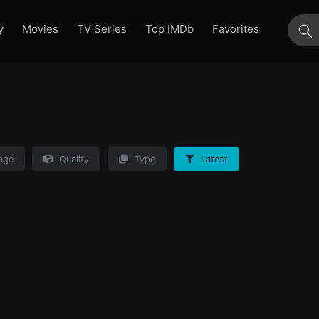
y
Movies
TV Series
Top IMDb
Favorites
su
age
Quality
Type
Latest