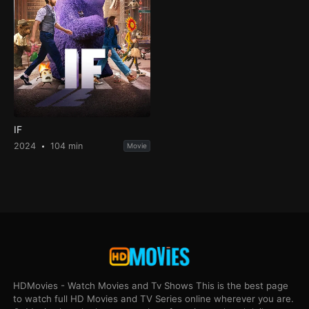
IF
2024
104 min
Movie
HDMovies - Watch Movies and Tv Shows This is the best page
to watch full HD Movies and TV Series online wherever you are.