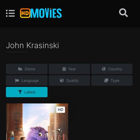
John Krasinski
Genre
Year
Country
Language
Quality
Type
Latest
HD