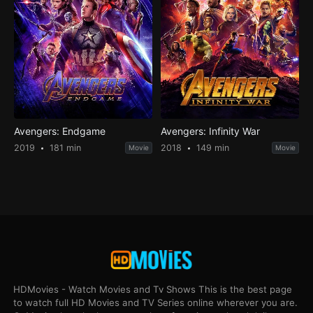
Avengers: Endgame
Avengers: Infinity War
2019
181 min
2018
149 min
Movie
Movie
HDMovies - Watch Movies and Tv Shows This is the best page
to watch full HD Movies and TV Series online wherever you are.