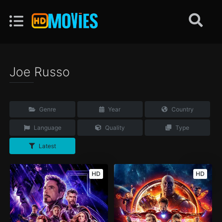
Joe Russo
Genre
Year
Country
Language
Quality
Type
Latest
HD
HD