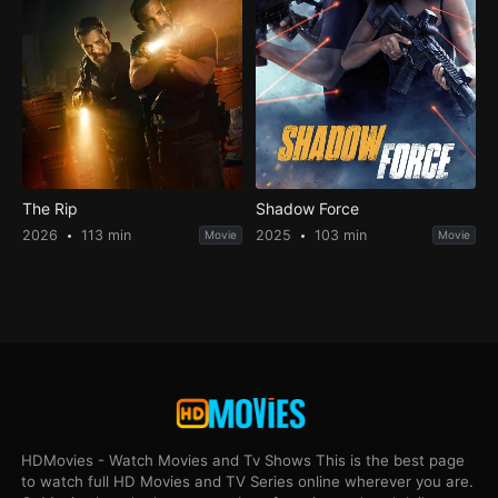
The Rip
Shadow Force
2026
113 min
2025
103 min
Movie
Movie
HDMovies - Watch Movies and Tv Shows This is the best page
to watch full HD Movies and TV Series online wherever you are.