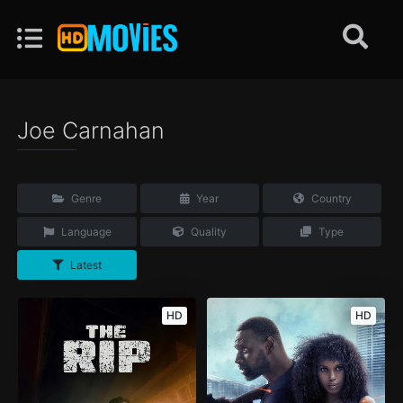
Joe Carnahan
Genre
Year
Country
Language
Quality
Type
Latest
HD
HD