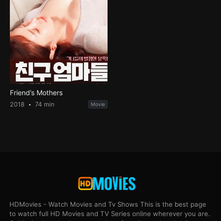
Friend’s Mothers
2018
74 min
Movie
HDMovies - Watch Movies and Tv Shows This is the best page
to watch full HD Movies and TV Series online wherever you are.