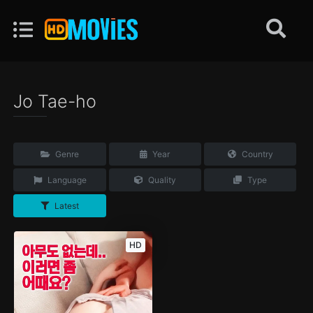
Jo Tae-ho
Genre
Year
Country
Language
Quality
Type
Latest
HD