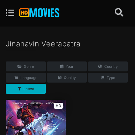
Jinanavin Veerapatra
Genre
Year
Country
Language
Quality
Type
Latest
HD