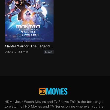
Mantra Warrior: The Legend of The Eight Moons
2023
90 min
Movie
HDMovies - Watch Movies and Tv Shows This is the best page
to watch full HD Movies and TV Series online wherever you are.