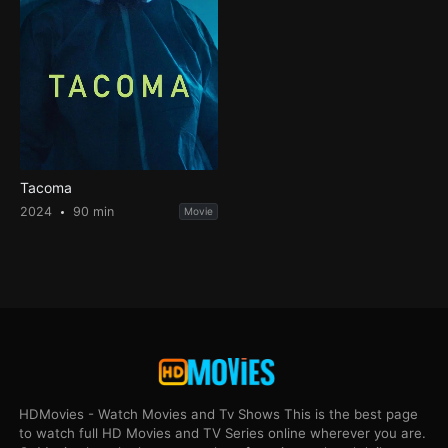
Tacoma
2024
90 min
Movie
HDMovies - Watch Movies and Tv Shows This is the best page
to watch full HD Movies and TV Series online wherever you are.