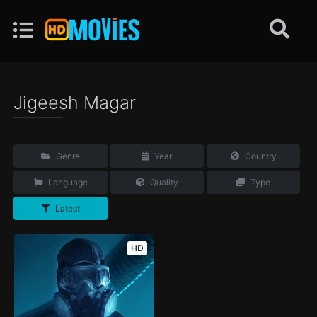
Jigeesh Magar
Genre
Year
Country
Language
Quality
Type
Latest
HD