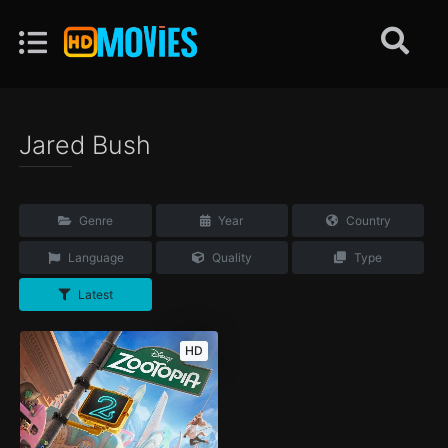
Jared Bush
Genre
Year
Country
Language
Quality
Type
Latest
HD