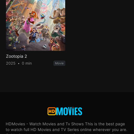
Zootopia 2
2025
0 min
Movie
HDMovies - Watch Movies and Tv Shows This is the best page
to watch full HD Movies and TV Series online wherever you are.