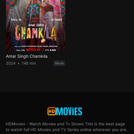
Amar Singh Chamkila
2024
146 min
Movie
HDMovies - Watch Movies and Tv Shows This is the best page
to watch full HD Movies and TV Series online wherever you are.