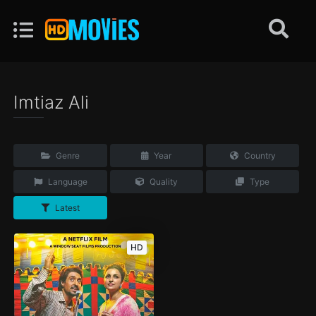
Imtiaz Ali
Genre
Year
Country
Language
Quality
Type
Latest
HD