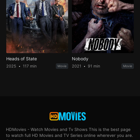
Heads of State
Nobody
2025
117 min
2021
91 min
Movie
Movie
HDMovies - Watch Movies and Tv Shows This is the best page
to watch full HD Movies and TV Series online wherever you are.