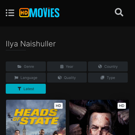
Ilya Naishuller
Genre
Year
Country
Language
Quality
Type
Latest
HD
HD