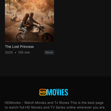
The Lost Princess
2025
105 min
Movie
HDMovies - Watch Movies and Tv Shows This is the best page
to watch full HD Movies and TV Series online wherever you are.