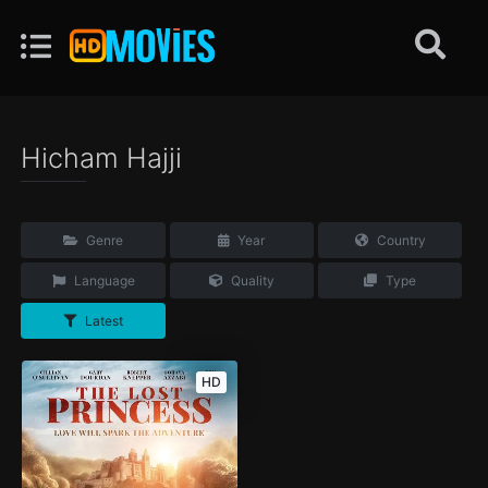
Hicham Hajji
Genre
Year
Country
Language
Quality
Type
Latest
HD