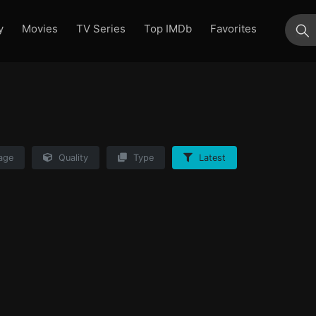
y
Movies
TV Series
Top IMDb
Favorites
su
age
Quality
Type
Latest