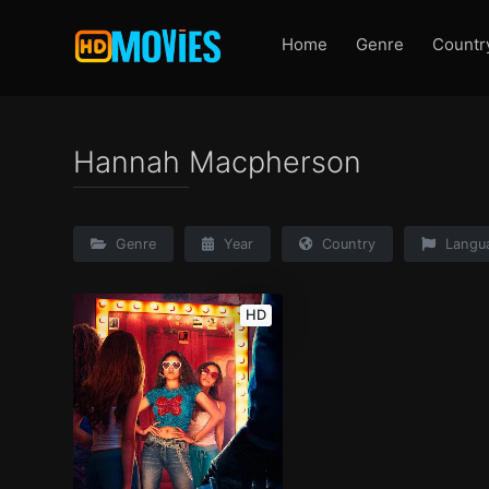
Home
Genre
Countr
Hannah Macpherson
Genre
Year
Country
Langu
HD