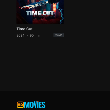
Time Cut
2024
90 min
Movie