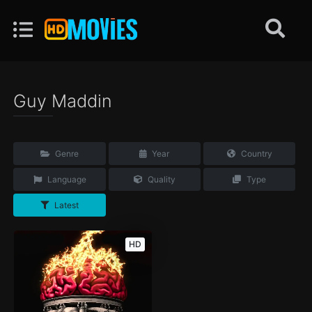
Guy Maddin
Genre
Year
Country
Language
Quality
Type
Latest
HD