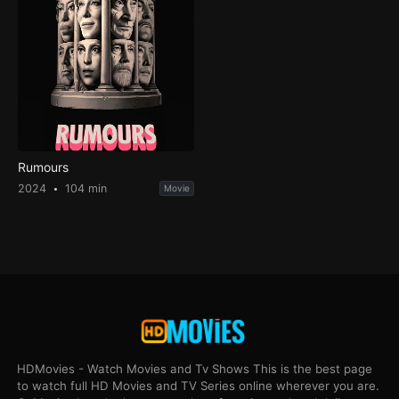
Rumours
2024
104 min
Movie
HDMovies - Watch Movies and Tv Shows This is the best page
to watch full HD Movies and TV Series online wherever you are.