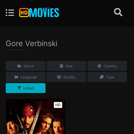
Gore Verbinski
Genre
Year
Country
Language
Quality
Type
Latest
HD