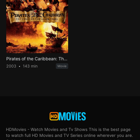
Pirates of the Caribbean: The Curse of the Black Pearl
2003
143 min
Movie
HDMovies - Watch Movies and Tv Shows This is the best page
to watch full HD Movies and TV Series online wherever you are.