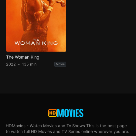
The Woman King
2022
135 min
Movie
HDMovies - Watch Movies and Tv Shows This is the best page
to watch full HD Movies and TV Series online wherever you are.