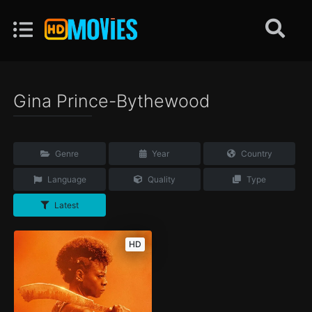
Gina Prince-Bythewood
Genre
Year
Country
Language
Quality
Type
Latest
HD