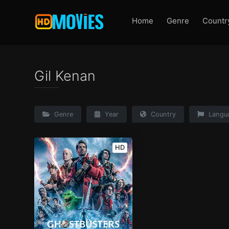
Home
Genre
Countr
Gil Kenan
Genre
Year
Country
Langu
HD