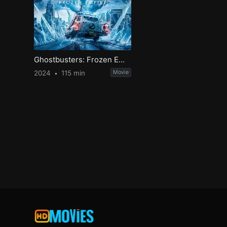
Ghostbusters: Frozen Empire
2024
115 min
Movie