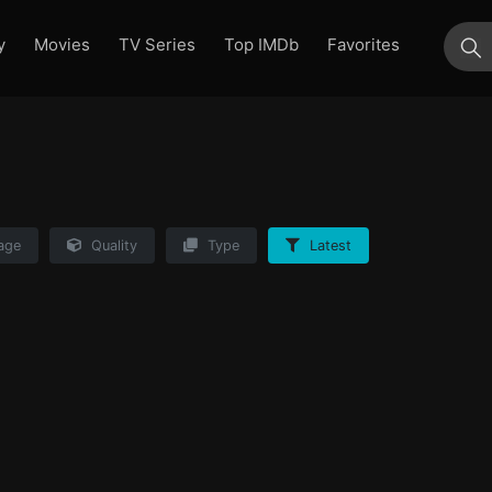
y
Movies
TV Series
Top IMDb
Favorites
su
age
Quality
Type
Latest