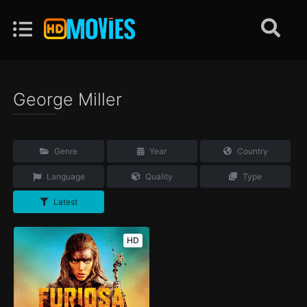
George Miller
Genre
Year
Country
Language
Quality
Type
Latest
HD