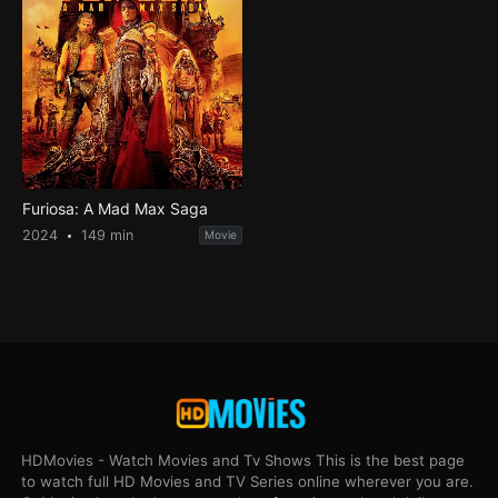
Furiosa: A Mad Max Saga
2024
149 min
Movie
HDMovies - Watch Movies and Tv Shows This is the best page
to watch full HD Movies and TV Series online wherever you are.