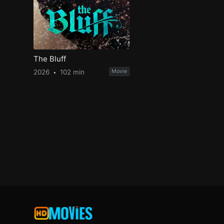
The Bluff
2026
102 min
Movie