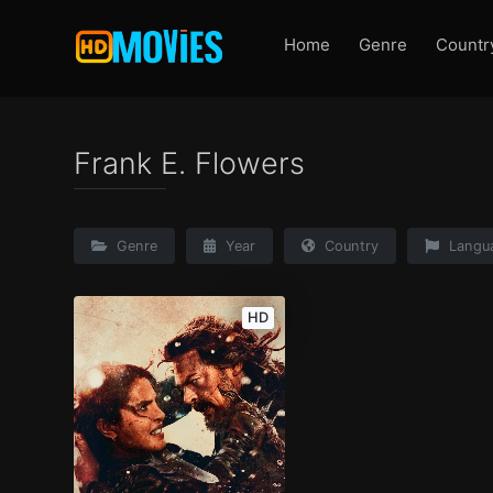
Home
Genre
Countr
Frank E. Flowers
Genre
Year
Country
Langu
HD