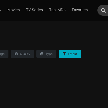
y
Movies
TV Series
Top IMDb
Favorites
su
age
Quality
Type
Latest