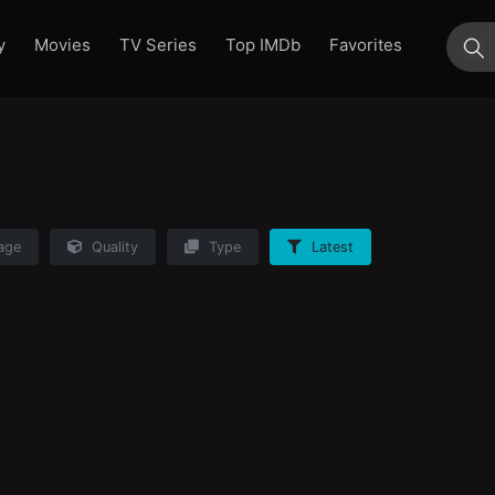
y
Movies
TV Series
Top IMDb
Favorites
su
age
Quality
Type
Latest