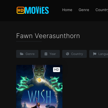
Home
Genre
Countr
Fawn Veerasunthorn
Genre
Year
Country
Langu
HD