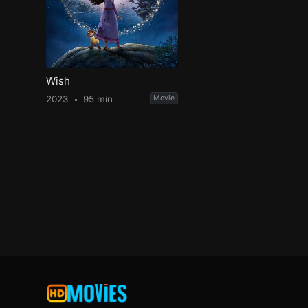
Wish
2023
95 min
Movie