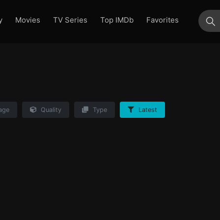
y
Movies
TV Series
Top IMDb
Favorites
su
age
Quality
Type
Latest