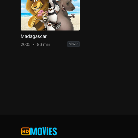
Madagascar
2005
86 min
Movie