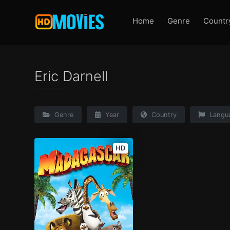
Home
Genre
Countr
Eric Darnell
Genre
Year
Country
Langu
HD