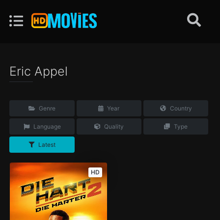
Eric Appel
Genre
Year
Country
Language
Quality
Type
Latest
HD