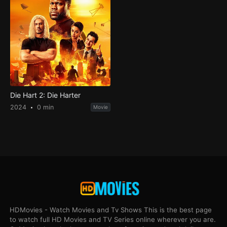
Die Hart 2: Die Harter
2024
0 min
Movie
HDMovies - Watch Movies and Tv Shows This is the best page
to watch full HD Movies and TV Series online wherever you are.