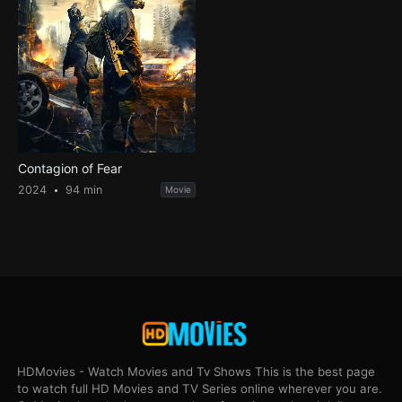
Contagion of Fear
2024
94 min
Movie
HDMovies - Watch Movies and Tv Shows This is the best page
to watch full HD Movies and TV Series online wherever you are.