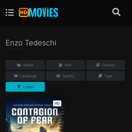
Enzo Tedeschi
Genre
Year
Country
Language
Quality
Type
Latest
HD