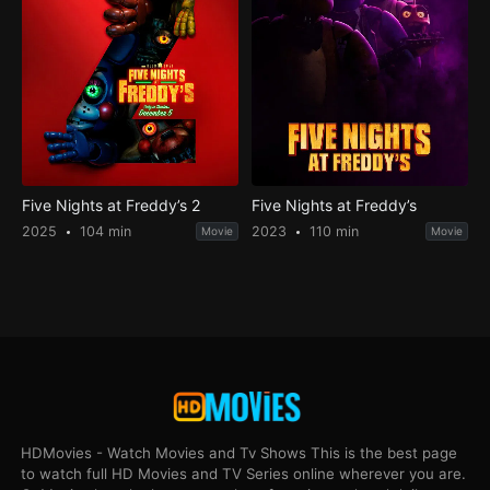
Five Nights at Freddy’s 2
Five Nights at Freddy’s
2025
104 min
2023
110 min
Movie
Movie
HDMovies - Watch Movies and Tv Shows This is the best page
to watch full HD Movies and TV Series online wherever you are.