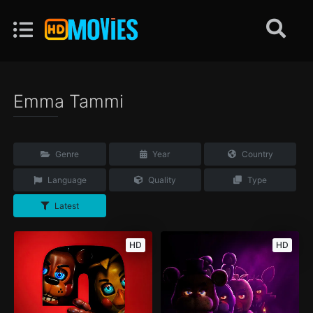
Emma Tammi
Genre
Year
Country
Language
Quality
Type
Latest
HD
HD