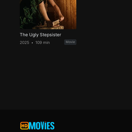
The Ugly Stepsister
2025
109 min
Movie