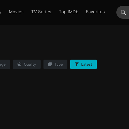
y
Movies
TV Series
Top IMDb
Favorites
su
age
Quality
Type
Latest