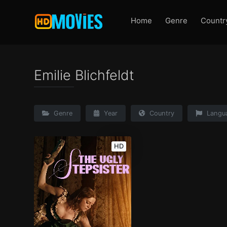
Home
Genre
Countr
Emilie Blichfeldt
Genre
Year
Country
Langu
HD