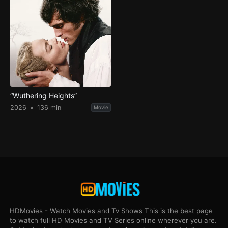
“Wuthering Heights”
2026
136 min
Movie
HDMovies - Watch Movies and Tv Shows This is the best page
to watch full HD Movies and TV Series online wherever you are.