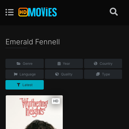
Emerald Fennell
Genre
Year
Country
Language
Quality
Type
Latest
HD