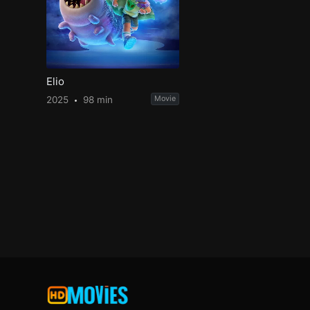
Elio
2025
98 min
Movie