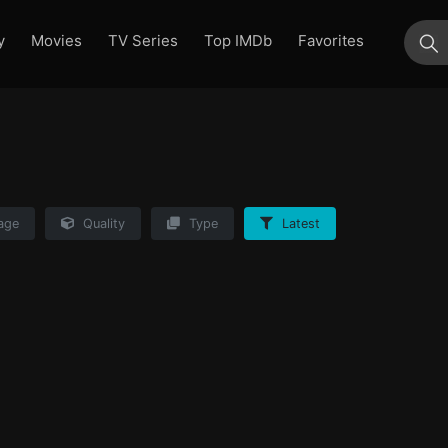
y
Movies
TV Series
Top IMDb
Favorites
su
age
Quality
Type
Latest