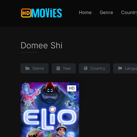
Home
Genre
Countr
Domee Shi
Genre
Year
Country
Langu
HD