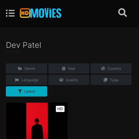
Dev Patel
Genre
Year
Country
Language
Quality
Type
Latest
HD