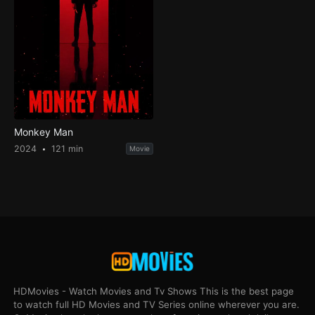
Monkey Man
2024
121 min
Movie
HDMovies - Watch Movies and Tv Shows This is the best page
to watch full HD Movies and TV Series online wherever you are.