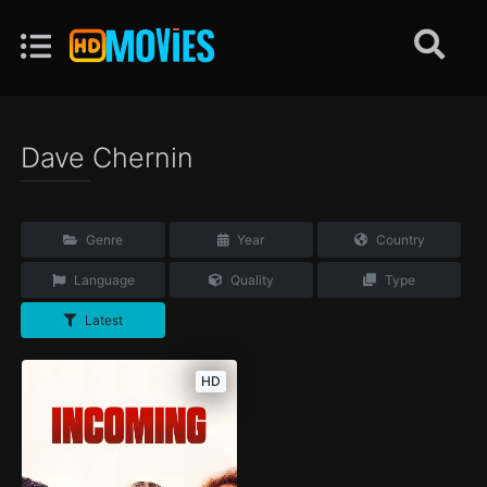
Dave Chernin
Genre
Year
Country
Language
Quality
Type
Latest
HD