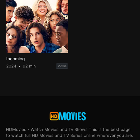
Incoming
2024
92 min
Movie
HDMovies - Watch Movies and Tv Shows This is the best page
to watch full HD Movies and TV Series online wherever you are.