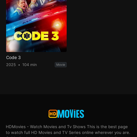
Code 3
2025
104 min
Movie
HDMovies - Watch Movies and Tv Shows This is the best page
to watch full HD Movies and TV Series online wherever you are.