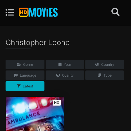
Christopher Leone
Genre
Year
Country
Language
Quality
Type
Latest
HD