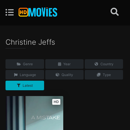
Christine Jeffs
Genre
Year
Country
Language
Quality
Type
Latest
HD