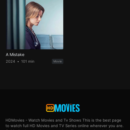
A Mistake
2024
101 min
Movie
HDMovies - Watch Movies and Tv Shows This is the best page
to watch full HD Movies and TV Series online wherever you are.