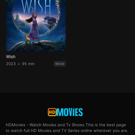
Wish
2023
95 min
Movie
HDMovies - Watch Movies and Tv Shows This is the best page
to watch full HD Movies and TV Series online wherever you are.