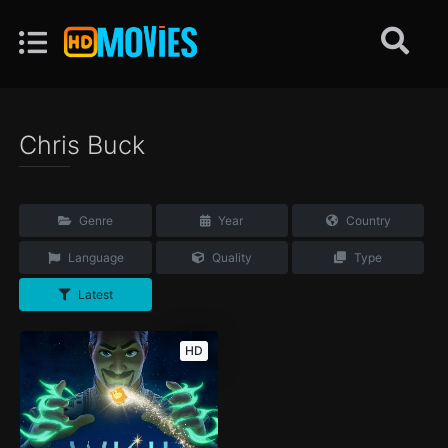
Chris Buck
Genre
Year
Country
Language
Quality
Type
Latest
HD