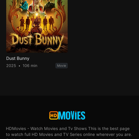
Dust Bunny
2025
106 min
Movie
HDMovies - Watch Movies and Tv Shows This is the best page
to watch full HD Movies and TV Series online wherever you are.