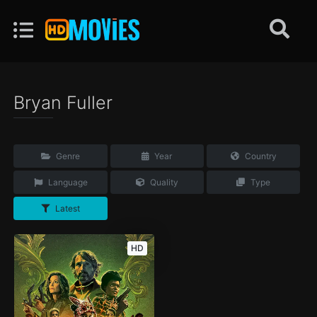
Bryan Fuller
Genre
Year
Country
Language
Quality
Type
Latest
HD