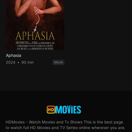
Aphasia
2024
90 min
Movie
HDMovies - Watch Movies and Tv Shows This is the best page
to watch full HD Movies and TV Series online wherever you are.