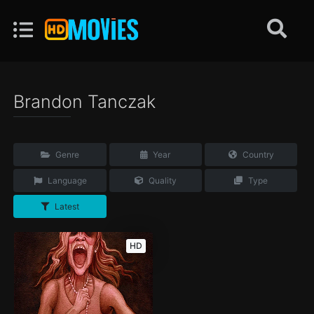
Brandon Tanczak
Genre
Year
Country
Language
Quality
Type
Latest
HD