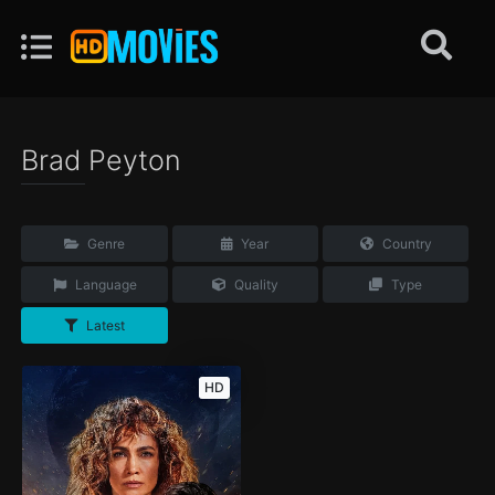
Brad Peyton
Genre
Year
Country
Language
Quality
Type
Latest
HD