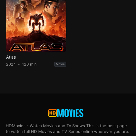
Atlas
2024
120 min
Movie
HDMovies - Watch Movies and Tv Shows This is the best page
to watch full HD Movies and TV Series online wherever you are.