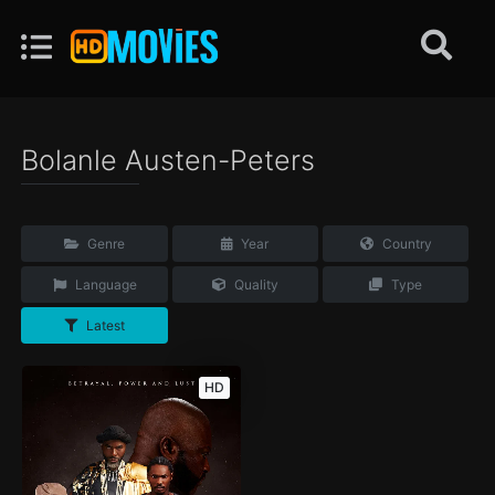
Bolanle Austen-Peters
Genre
Year
Country
Language
Quality
Type
Latest
HD