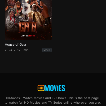
House of Ga’a
2024
120 min
Movie
HDMovies - Watch Movies and Tv Shows This is the best page
to watch full HD Movies and TV Series online wherever you are.