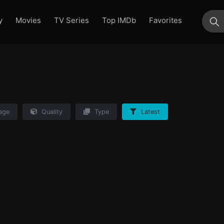
y
Movies
TV Series
Top IMDb
Favorites
su
age
Quality
Type
Latest