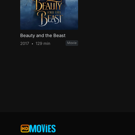
Beauty and the Beast
2017
129 min
Movie