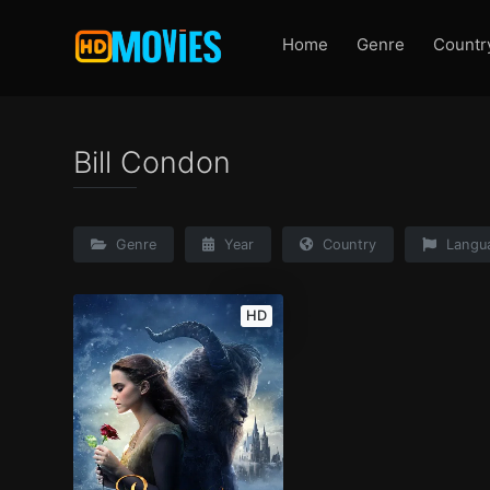
Home
Genre
Countr
Bill Condon
Genre
Year
Country
Langu
HD