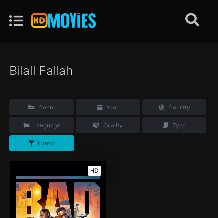
Bilall Fallah
Genre
Year
Country
Language
Quality
Type
Latest
HD