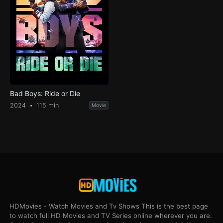
Bad Boys: Ride or Die
2024
115 min
Movie
HDMovies - Watch Movies and Tv Shows This is the best page
to watch full HD Movies and TV Series online wherever you are.