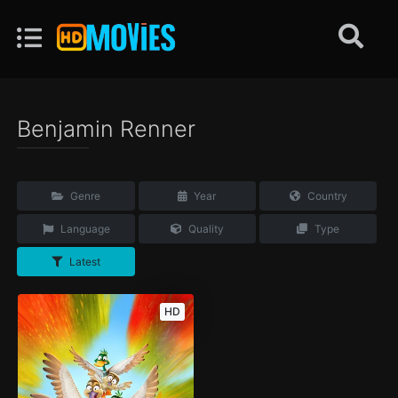
Benjamin Renner
Genre
Year
Country
Language
Quality
Type
Latest
HD