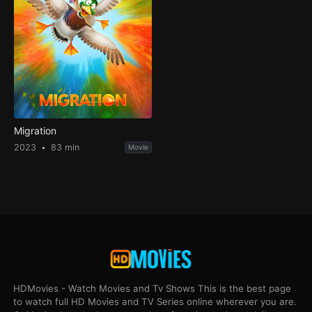
Migration
2023
83 min
Movie
HDMovies - Watch Movies and Tv Shows This is the best page
to watch full HD Movies and TV Series online wherever you are.