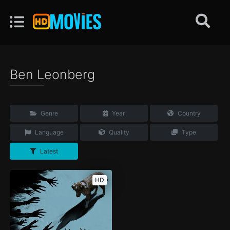
Ben Leonberg
Genre
Year
Country
Language
Quality
Type
Latest
HD