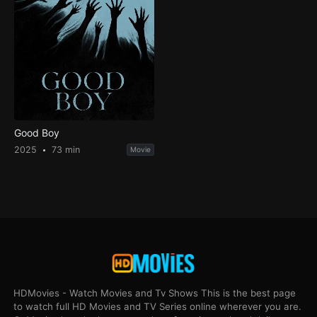
Good Boy
2025
73 min
Movie
HDMovies - Watch Movies and Tv Shows This is the best page
to watch full HD Movies and TV Series online wherever you are.