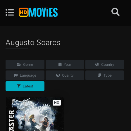
Augusto Soares
Genre
Year
Country
Language
Quality
Type
Latest
HD