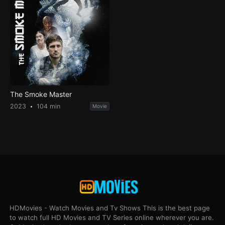
The Smoke Master
2023
104 min
Movie
HDMovies - Watch Movies and Tv Shows This is the best page
to watch full HD Movies and TV Series online wherever you are.