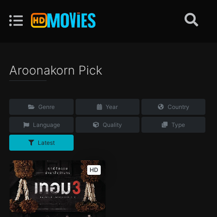
Aroonakorn Pick
Genre
Year
Country
Language
Quality
Type
Latest
HD