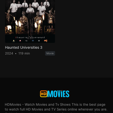
Haunted Universities 3
2024
119 min
Movie
HDMovies - Watch Movies and Tv Shows This is the best page
to watch full HD Movies and TV Series online wherever you are.