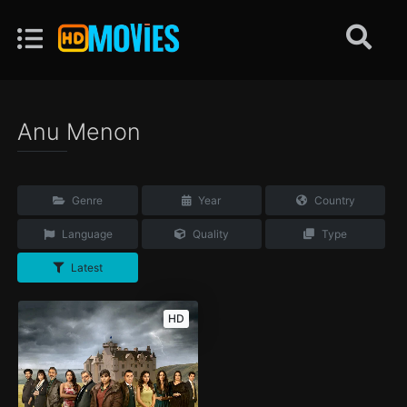
Anu Menon
Genre
Year
Country
Language
Quality
Type
Latest
HD