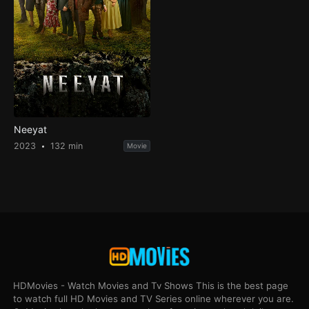
Neeyat
2023
132 min
Movie
HDMovies - Watch Movies and Tv Shows This is the best page
to watch full HD Movies and TV Series online wherever you are.