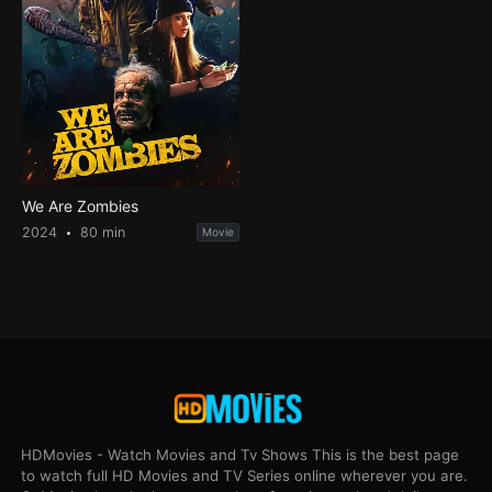
We Are Zombies
2024
80 min
Movie
HDMovies - Watch Movies and Tv Shows This is the best page
to watch full HD Movies and TV Series online wherever you are.