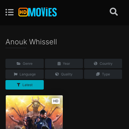
Anouk Whissell
Genre
Year
Country
Language
Quality
Type
Latest
HD